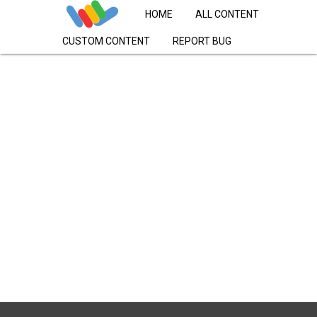
HOME
ALL CONTENT
CUSTOM CONTENT
REPORT BUG