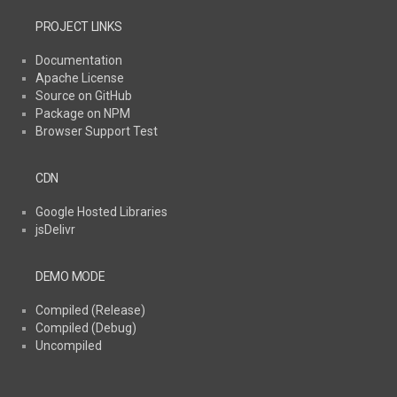
PROJECT LINKS
Documentation
Apache License
Source on GitHub
Package on NPM
Browser Support Test
CDN
Google Hosted Libraries
jsDelivr
DEMO MODE
Compiled (Release)
Compiled (Debug)
Uncompiled